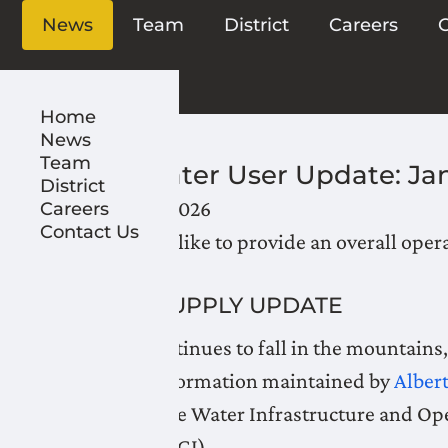
News
Team
District
Careers
C
Home
News
Team
LNID Water User Update: Ja
District
January 23, 2026
Careers
Contact Us
LNID would like to provide an overall oper
WATER SUPPLY UPDATE
As snow continues to fall in the mountains
reservoir information maintained by
Alber
weekly by the Water Infrastructure and Op
Irrigation (AGI).