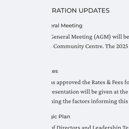
ADMINISTRATION UPDATES
Annual General Meeting
The Annual General Meeting (AGM) will be h
Picture Butte Community Centre. The 2025 A
April 2026.
Updated Rates
The Board has approved the Rates & Fees f
website. A presentation will be given at t
well as outlining the factors informing thi
LNID Strategic Plan
LNID Board of Directors and Leadership T