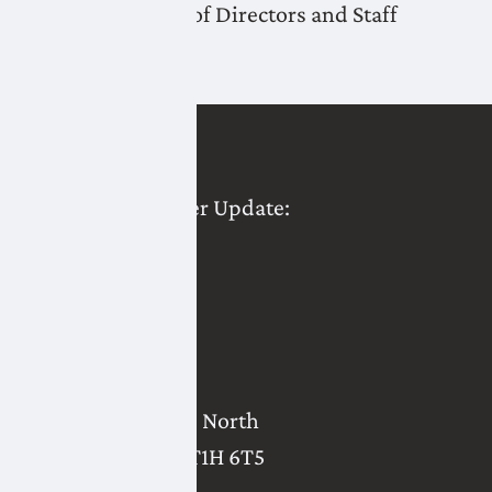
LNID Board of Directors and Staff
Last post
LNID Water User Update:
December 2025
2821 - 18 Avenue North
Lethbridge
,
AB
T1H 6T5