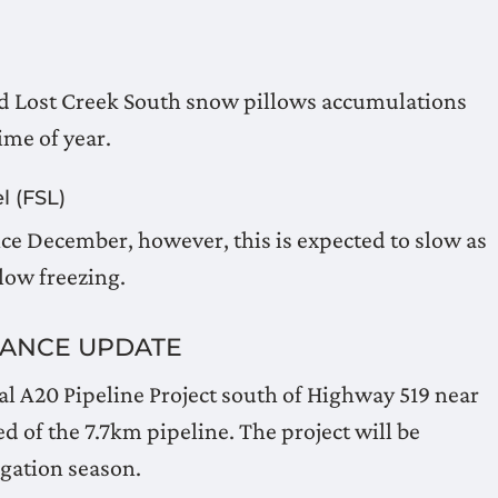
nd Lost Creek South snow pillows accumulations
ime of year.
l (FSL)
ce December, however, this is expected to slow as
low freezing.
NANCE UPDATE
al A20 Pipeline Project south of Highway 519 near
 of the 7.7km pipeline. The project will be
igation season.