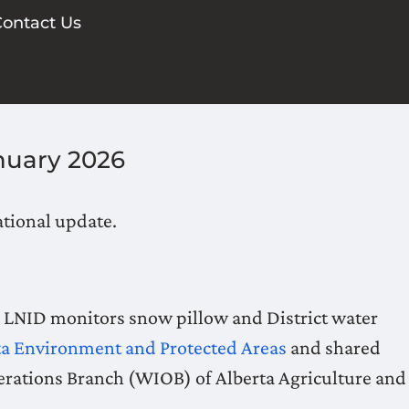
ontact Us
nuary 2026
ational update.
, LNID monitors snow pillow and District water
ta Environment and Protected Areas
and shared
erations Branch (WIOB) of Alberta Agriculture and