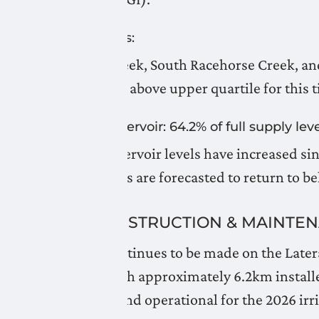
Snow Pillows:
Gardiner Creek, South Racehorse Creek, a
track near or above upper quartile for this t
Oldman Reservoir: 64.2% of full supply leve
Oldman Reservoir levels have increased sin
temperatures are forecasted to return to be
LNID CONSTRUCTION & MAINTE
Progress continues to be made on the Later
Granum, with approximately 6.2km installed
completed and operational for the 2026 irr