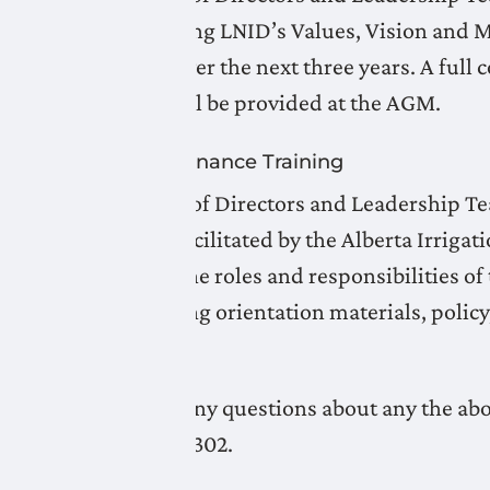
Plan, outlining LNID’s Values, Vision and M
objectives over the next three years. A full
overview will be provided at the AGM.
Board Governance Training
LNID Board of Directors and Leadership 
workshop facilitated by the Alberta Irriga
reinforced the roles and responsibilities
on developing orientation materials, polic
District.
If you have any questions about any the abo
at 403-327-3302.