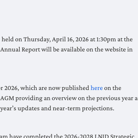
eld on Thursday, April 16, 2026 at 1:30pm at the
nnual Report will be available on the website in
or 2026, which are now published
here
on the
he AGM providing an overview on the previous year a
s year’s updates and near-term projections.
eam have completed the 2026-2028 LNID Strategic