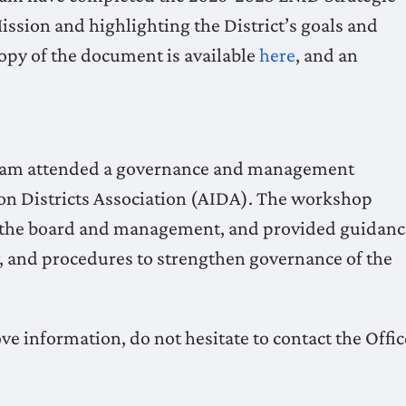
ission and highlighting the District’s goals and
 copy of the document is available
here
, and an
Team attended a governance and management
tion Districts Association (AIDA). The workshop
 of the board and management, and provided guidanc
y, and procedures to strengthen governance of the
ve information, do not hesitate to contact the Offic