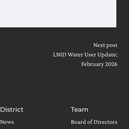
Next post
LNID Water User Update:
February 2026
District
Team
News
Board of Directors