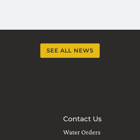
SEE ALL NEWS
Contact Us
Water Orders