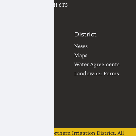
Lethbridge
,
AB
T1H 6T5
(403) 327-3302
Contact Us
District
Water Orders
News
Office Locations
Maps
Common Questions
Water Agreements
Landowner Forms
Team
Board of Directors
Staff
Careers
©
2026
Lethbridge Northern Irrigation District. All