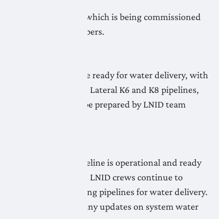
exception of the
Lateral K8 Pipeline which is being commissioned
by LNID team members.
May 7, 2026
All LNID systems are ready for water delivery, with
the exception of the Lateral K6 and K8 pipelines,
which continue to be prepared by LNID team
members.
May 6, 2026
The Lateral A20 Pipeline is operational and ready
for water deliveries. LNID crews continue to
prepare the remaining pipelines for water delivery.
Check the map for any updates on system water