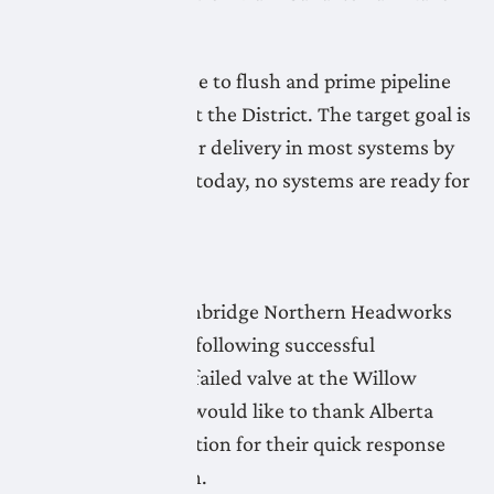
continues.
LNID crews continue to flush and prime pipeline
systems throughout the District. The target goal is
to be ready for water delivery in most systems by
Friday, May 1. As of today, no systems are ready for
water delivery.
April 28, 2026
Flushing of the Lethbridge Northern Headworks
Canal has resumed following successful
replacement of the failed valve at the Willow
Creek flume. LNID would like to thank Alberta
Agriculture & Irrigation for their quick response
and swift resolution.