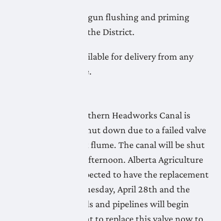
LNID crews have begun flushing and priming
pipeline systems in the District.
Water is not yet available for delivery from any
systems at this time.
April 24, 2026
The Lethbridge Northern Headworks Canal is
being temporarily shut down due to a failed valve
at the Willow Creek flume. The canal will be shut
down by Saturday afternoon. Alberta Agriculture
and Irrigation is expected to have the replacement
valve installed by Tuesday, April 28th and the
priming of the canals and pipelines will begin
again. It is important to replace this valve now to