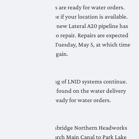
More LNID pipelines are ready for water orders.
Check the map to see if your location is available.
Commissioning the new Lateral A20 pipeline has
found some issues to repair. Repairs are expected
to be completed by Tuesday, May 5, at which time
priming will begin again.
April 30, 2026
Flushing and priming of LNID systems continue.
Limited systems, as found on the water delivery
readiness map, are ready for water orders.
April 29, 2026
Flushing of the Lethbridge Northern Headworks
Canal and the Monarch Main Canal to Park Lake