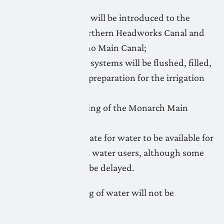
April 21: Water will be introduced to the
Lethbridge Northern Headworks Canal and
flushing of Keho Main Canal;
April 21-May 1: systems will be flushed, filled,
and primed in preparation for the irrigation
season;
April 24: Flushing of the Monarch Main
Canal;
May 1: target date for water to be available for
irrigation to all water users, although some
systems could be delayed.
Unauthorized taking of water will not be
tolerated.