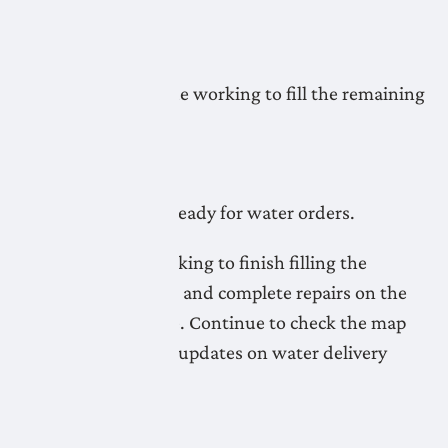
readiness.
May 5, 2026
LNID crews continue working to fill the remaining
pipelines.
May 4, 2026
Most pipelines are ready for water orders.
LNID crews are working to finish filling the
remaining pipelines and complete repairs on the
Lateral A20 Pipeline. Continue to check the map
for the most recent updates on water delivery
readiness.
May 1, 2026