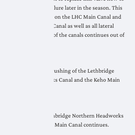
avoid a complete failure later in the season. This
affects all deliveries on the LHC Main Canal and
the Monarch Main Canal as well as all lateral
pipelines. Flushing of the canals continues out of
Keho Lake.
April 23, 2026
No new update as flushing of the Lethbridge
Northern Headworks Canal and the Keho Main
Canal continues.
April 22, 2026
Flushing of the Lethbridge Northern Headworks
Canal and the Keho Main Canal continues.