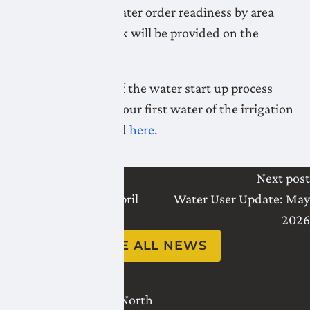
Daily updates on water order readiness by area
during startup week will be provided on the
website.
A full explanation of the water start up process
and how it affects your first water of the irrigation
season can be found
here.
Last post
Next post
Water User Update: April
Water User Update: May
2026
2026
SEE ALL NEWS
2821 - 18 Avenue North