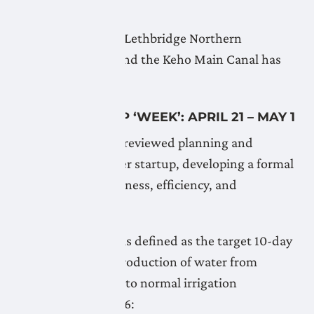
April 21, 2026
Flushing of the the Lethbridge Northern
Headworks Canal and the Keho Main Canal has
begun.
WATER START UP ‘WEEK’: APRIL 21 – MAY 1
The Board recently reviewed planning and
procedures for water startup, developing a formal
policy to ensure fairness, efficiency, and
accountability.
The startup ‘week’ is defined as the target 10-day
period from the introduction of water from
headworks sources to normal irrigation
operations. For 2026: