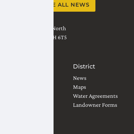
SEE ALL NEWS
2821 - 18 Avenue North
Lethbridge
,
AB
T1H 6T5
(403) 327-3302
Contact Us
District
Water Orders
News
Office Locations
Maps
Common Questions
Water Agreements
Landowner Forms
Team