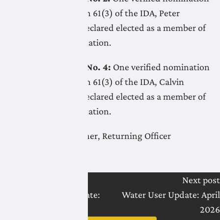
received. Per Section 61(3) of the IDA, Peter
Vanden Dool was declared elected as a member of
the board by acclamation.
Electoral Division No. 4:
One verified nomination
received. Per Section 61(3) of the IDA, Calvin
Konynenbelt was declared elected as a member of
the board by acclamation.
Christopher Gallagher, Returning Officer
Last post
Next post
LNID Water User Update:
Water User Update: April
March 2026
2026