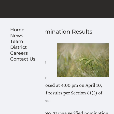
Home
2026 LNID Nomination Results
News
April 10, 2026
Team
The time for filing
District
Careers
nominations for
Contact Us
Electoral Divisions 2
and 4 in the
Lethbridge Northern
Irrigation District closed at 4:00 pm on April 10,
2026. Notification of results per Section 61(5) of
the IDA are as follows:
Electoral Division No. 2:
One verified nomination